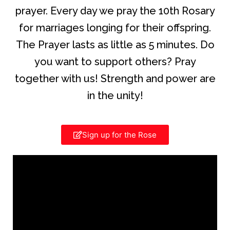
prayer. Every day we pray the 10th Rosary
for marriages longing for their offspring.
The Prayer lasts as little as 5 minutes. Do
you want to support others? Pray
together with us! Strength and power are
in the unity!
Sign up for the Rose