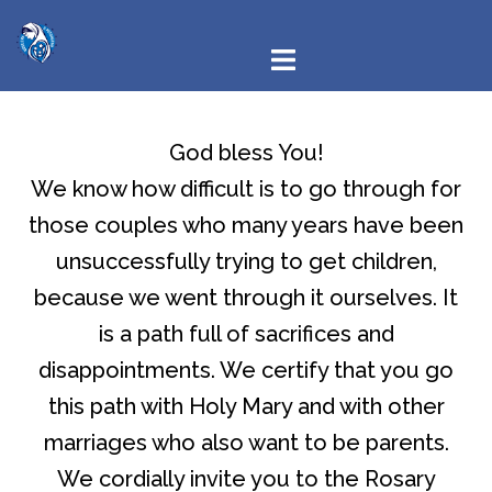
God bless You!
We know how difficult is to go through for
those couples who many years have been
unsuccessfully trying to get children,
because we went through it ourselves. It
is a path full of sacrifices and
disappointments. We certify that you go
this path with Holy Mary and with other
marriages who also want to be parents.
We cordially invite you to the Rosary